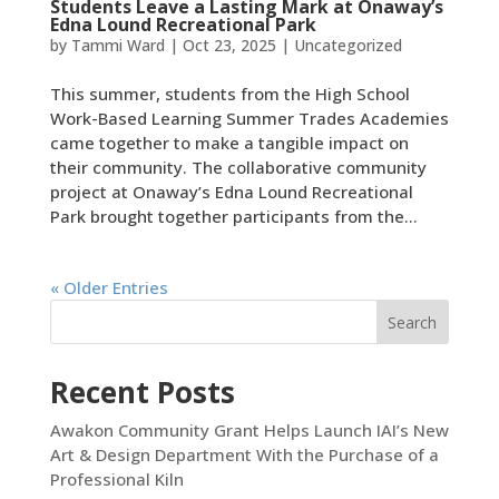
Students Leave a Lasting Mark at Onaway’s
Edna Lound Recreational Park
by
Tammi Ward
|
Oct 23, 2025
|
Uncategorized
This summer, students from the High School
Work-Based Learning Summer Trades Academies
came together to make a tangible impact on
their community. The collaborative community
project at Onaway’s Edna Lound Recreational
Park brought together participants from the...
« Older Entries
Search
Recent Posts
Awakon Community Grant Helps Launch IAI’s New
Art & Design Department With the Purchase of a
Professional Kiln