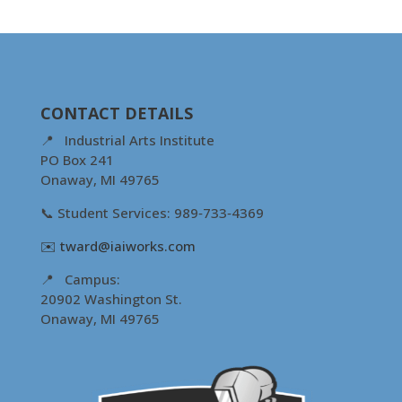
CONTACT DETAILS
📍 Industrial Arts Institute
PO Box 241
Onaway, MI 49765
📞 Student Services: 989‑733‑4369
✉️
tward@iaiworks.com
📍 Campus:
20902 Washington St.
Onaway, MI 49765