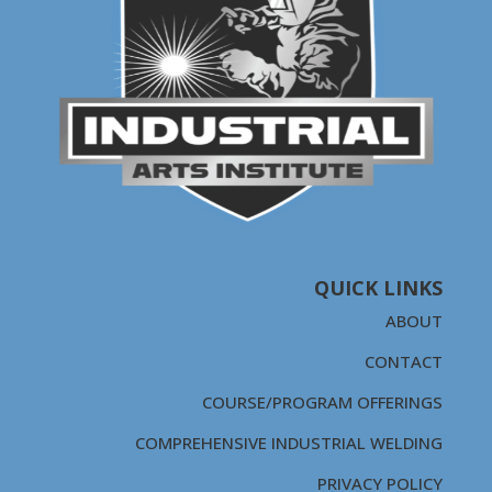
QUICK LINKS
ABOUT
CONTACT
COURSE/PROGRAM OFFERINGS
COMPREHENSIVE INDUSTRIAL WELDING
PRIVACY POLICY