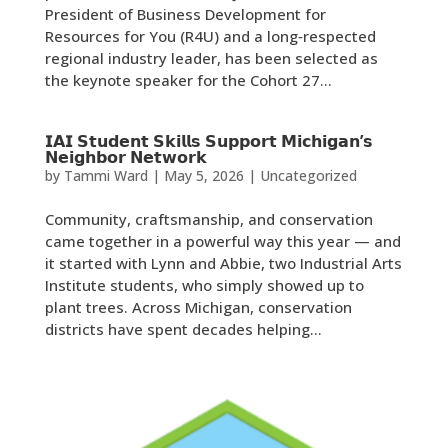
President of Business Development for
Resources for You (R4U) and a long‑respected
regional industry leader, has been selected as
the keynote speaker for the Cohort 27...
𝗜𝗔𝗜 𝗦𝘁𝘂𝗱𝗲𝗻𝘁 𝗦𝗸𝗶𝗹𝗹𝘀 𝗦𝘂𝗽𝗽𝗼𝗿𝘁 𝗠𝗶𝗰𝗵𝗶𝗴𝗮𝗻’𝘀
𝗡𝗲𝗶𝗴𝗵𝗯𝗼𝗿 𝗡𝗲𝘁𝘄𝗼𝗿𝗸
by
Tammi Ward
|
May 5, 2026
|
Uncategorized
Community, craftsmanship, and conservation
came together in a powerful way this year — and
it started with Lynn and Abbie, two Industrial Arts
Institute students, who simply showed up to
plant trees. Across Michigan, conservation
districts have spent decades helping...