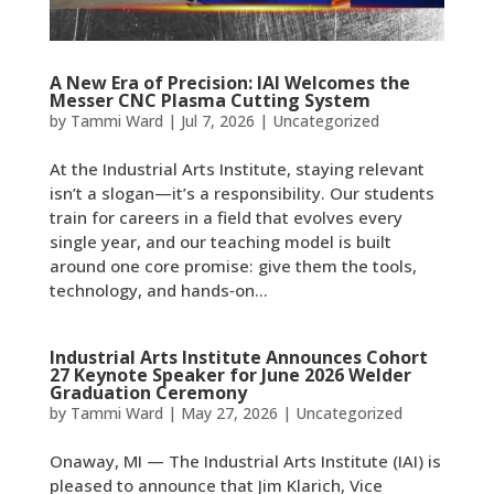
A New Era of Precision: IAI Welcomes the
Messer CNC Plasma Cutting System
by
Tammi Ward
|
Jul 7, 2026
|
Uncategorized
At the Industrial Arts Institute, staying relevant
isn’t a slogan—it’s a responsibility. Our students
train for careers in a field that evolves every
single year, and our teaching model is built
around one core promise: give them the tools,
technology, and hands‑on...
Industrial Arts Institute Announces Cohort
27 Keynote Speaker for June 2026 Welder
Graduation Ceremony
by
Tammi Ward
|
May 27, 2026
|
Uncategorized
Onaway, MI — The Industrial Arts Institute (IAI) is
pleased to announce that Jim Klarich, Vice