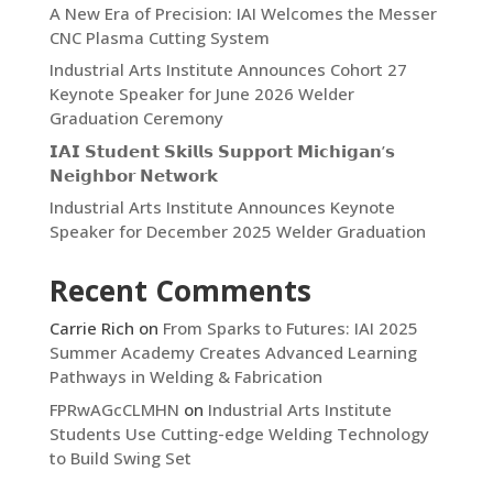
A New Era of Precision: IAI Welcomes the Messer
CNC Plasma Cutting System
Industrial Arts Institute Announces Cohort 27
Keynote Speaker for June 2026 Welder
Graduation Ceremony
𝗜𝗔𝗜 𝗦𝘁𝘂𝗱𝗲𝗻𝘁 𝗦𝗸𝗶𝗹𝗹𝘀 𝗦𝘂𝗽𝗽𝗼𝗿𝘁 𝗠𝗶𝗰𝗵𝗶𝗴𝗮𝗻’𝘀
𝗡𝗲𝗶𝗴𝗵𝗯𝗼𝗿 𝗡𝗲𝘁𝘄𝗼𝗿𝗸
Industrial Arts Institute Announces Keynote
Speaker for December 2025 Welder Graduation
Recent Comments
Carrie Rich
on
From Sparks to Futures: IAI 2025
Summer Academy Creates Advanced Learning
Pathways in Welding & Fabrication
FPRwAGcCLMHN
on
Industrial Arts Institute
Students Use Cutting-edge Welding Technology
to Build Swing Set