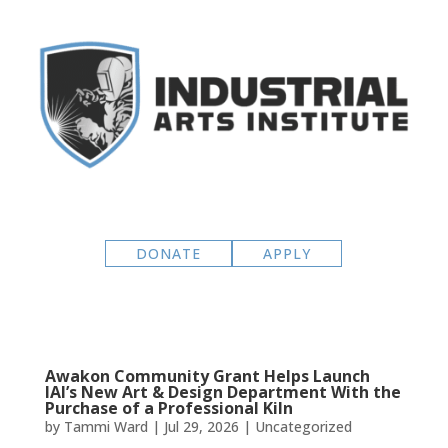
DONATE
APPLY
Awakon Community Grant Helps Launch
IAI’s New Art & Design Department With the
Purchase of a Professional Kiln
by
Tammi Ward
|
Jul 29, 2026
|
Uncategorized