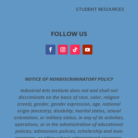
STUDENT RESOURCES
FOLLOW US
NOTICE OF NONDISCRIMINATORY POLICY
Industrial Arts Institute does not and shall not
discriminate on the basis of race, color, religion
(creed), gender, gender expression, age, national
origin (ancestry), disability, marital status, sexual
orientation, or military status, in any of its activities,
operations, or in the administration of educational
policies, admissions policies, scholarship and loan
programs, or other school-administered programs.