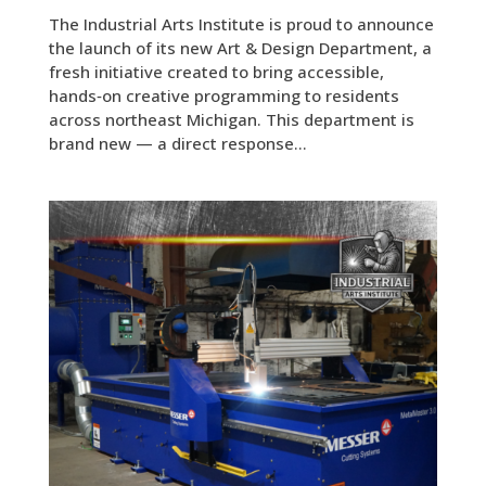
The Industrial Arts Institute is proud to announce
the launch of its new Art & Design Department, a
fresh initiative created to bring accessible,
hands‑on creative programming to residents
across northeast Michigan. This department is
brand new — a direct response...