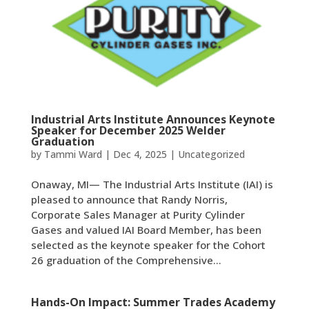
Industrial Arts Institute Announces Keynote
Speaker for December 2025 Welder
Graduation
by
Tammi Ward
|
Dec 4, 2025
|
Uncategorized
Onaway, MI— The Industrial Arts Institute (IAI) is
pleased to announce that Randy Norris,
Corporate Sales Manager at Purity Cylinder
Gases and valued IAI Board Member, has been
selected as the keynote speaker for the Cohort
26 graduation of the Comprehensive...
Hands-On Impact: Summer Trades Academy