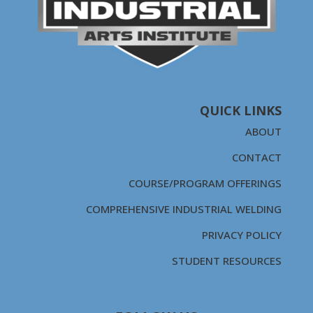
QUICK LINKS
ABOUT
CONTACT
COURSE/PROGRAM OFFERINGS
COMPREHENSIVE INDUSTRIAL WELDING
PRIVACY POLICY
STUDENT RESOURCES