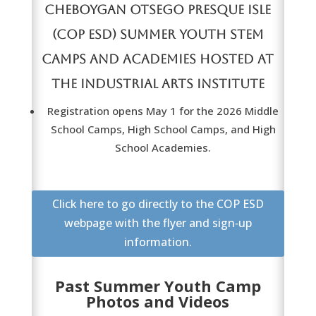
CHEBOYGAN OTSEGO PRESQUE ISLE
(COP ESD) SUMMER YOUTH
STEM
CAMPS AND ACADEMIES HOSTED AT
THE INDUSTRIAL ARTS INSTITUTE
Registration opens May 1 for the 2026 Middle
School Camps, High School Camps, and High
School Academies.
Click here to go directly to the COP ESD
webpage with the flyer and sign‑up
information.
Past Summer Youth Camp
Photos and Videos