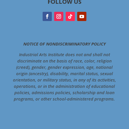
FOLLOW US
NOTICE OF NONDISCRIMINATORY POLICY
Industrial Arts Institute does not and shall not
discriminate on the basis of race, color, religion
(creed), gender, gender expression, age, national
origin (ancestry), disability, marital status, sexual
orientation, or military status, in any of its activities,
operations, or in the administration of educational
policies, admissions policies, scholarship and loan
programs, or other school-administered programs.