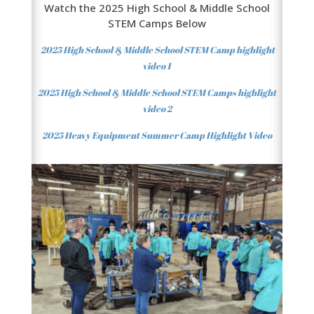
Watch the 2025 High School & Middle School
STEM Camps Below
2025 High School & Middle School STEM Camp highlight
video 1
2025 High School & Middle School STEM Camps highlight
video 2
2025 Heavy Equipment Summer Camp
Highlight
Video