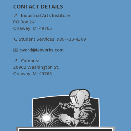
CONTACT DETAILS
📍 Industrial Arts Institute
PO Box 241
Onaway, MI 49765
📞 Student Services: 989‑733‑4369
✉️
tward@iaiworks.com
📍 Campus:
20902 Washington St.
Onaway, MI 49765