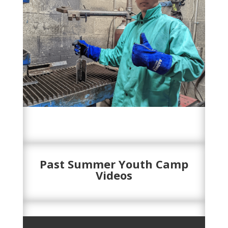
Past Summer Youth Camp
Videos