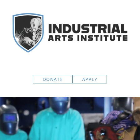
DONATE
APPLY