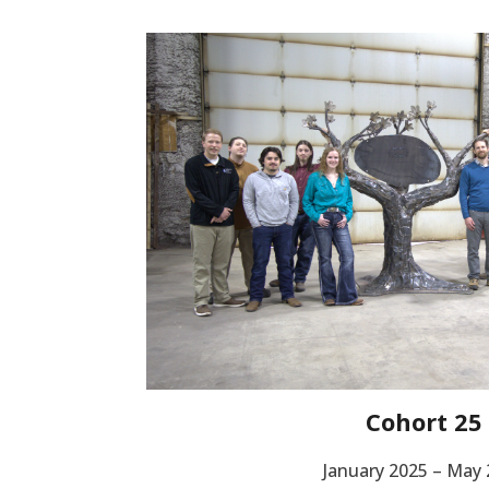
Cohort 25
January 2025 – May