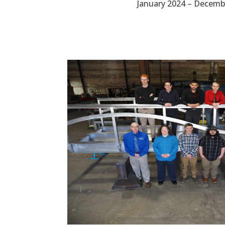
January 2024 – Decemb