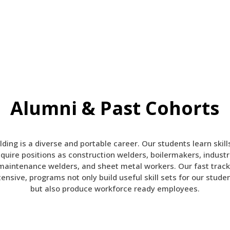
Alumni & Past Cohorts
ding is a diverse and portable career. Our students learn skill
quire positions as construction welders, boilermakers, industr
maintenance welders, and sheet metal workers.
Our fast track
tensive, programs not only build useful skill sets for our stude
but also produce workforce ready employees.