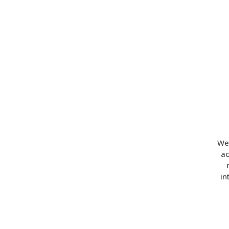
Wel
ac
in