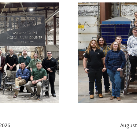
 2026
August