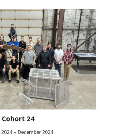
Cohort 24
 2024 – December 2024