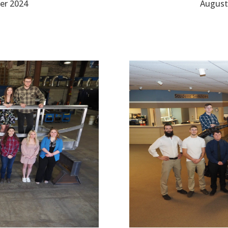
er 2024
August