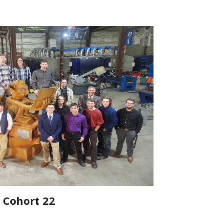
Cohort 22