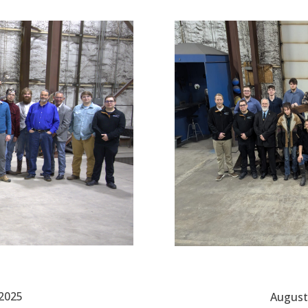
 2025
August