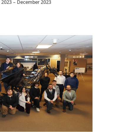
 2023 – December 2023