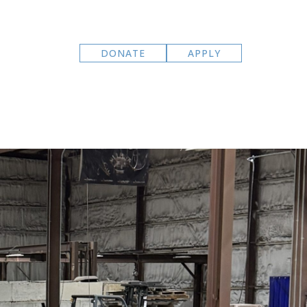
DONATE
APPLY