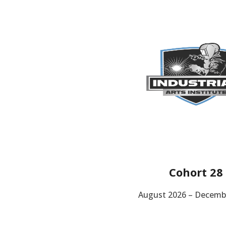
Cohort 28
August 2026 – Decemb