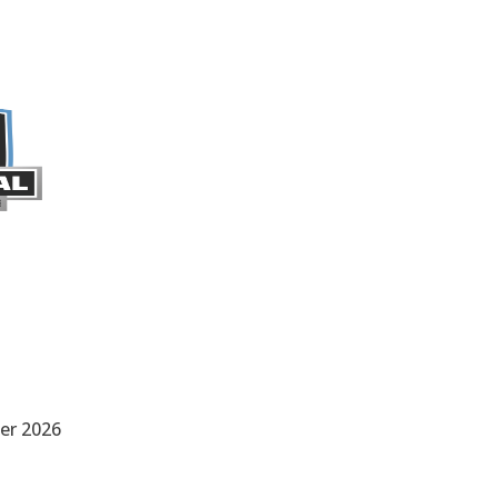
er 2026