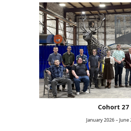
Cohort 27
January 2026 – June