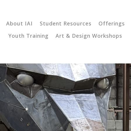
About IAI
Student Resources
Offerings
Youth Training
Art & Design Workshops