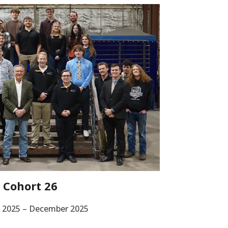
Cohort 26
 2025 – December 2025