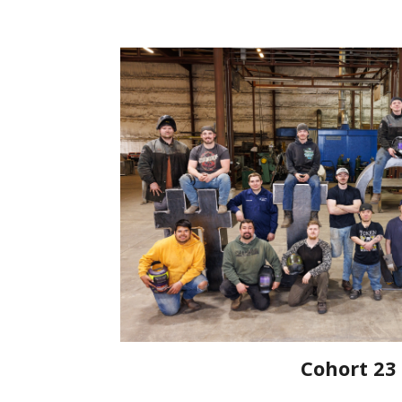
Cohort 23