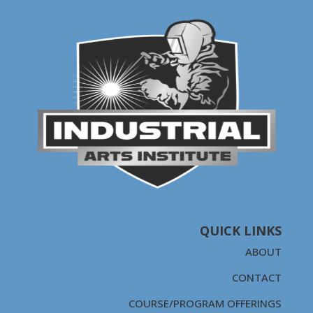
QUICK LINKS
ABOUT
CONTACT
COURSE/PROGRAM OFFERINGS