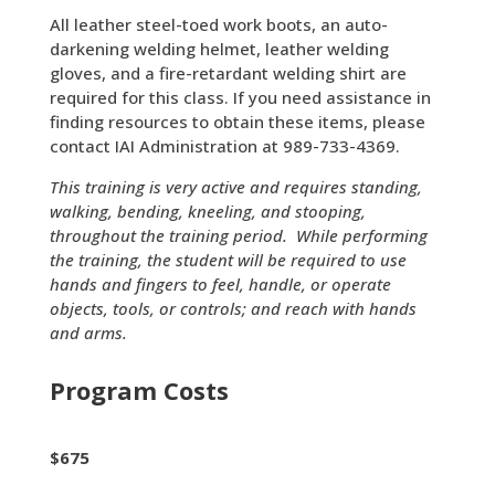
All leather steel-toed work boots, an auto-
darkening welding helmet, leather welding
gloves, and a fire-retardant welding shirt are
required for this class. If you need assistance in
finding resources to obtain these items, please
contact IAI Administration at 989-733-4369.
This training is very active and requires standing,
walking, bending, kneeling, and stooping,
throughout the training period. While performing
the training, the student will be required to use
hands and fingers to feel, handle, or operate
objects, tools, or controls; and reach with hands
and arms.
Program Costs
$675