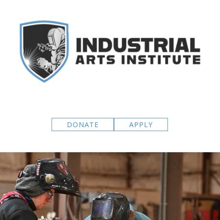
DONATE
APPLY