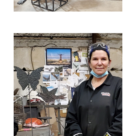
8 AM till 4 PM