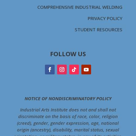
COMPREHENSIVE INDUSTRIAL WELDING
PRIVACY POLICY
STUDENT RESOURCES
FOLLOW US
NOTICE OF NONDISCRIMINATORY POLICY
Industrial Arts Institute does not and shall not
discriminate on the basis of race, color, religion
(creed), gender, gender expression, age, national
origin (ancestry), disability, marital status, sexual