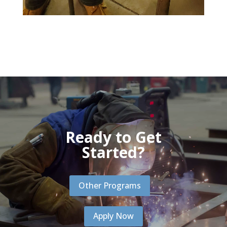
Ready to Get
Started?
Other Programs
Apply Now