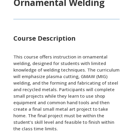
Ornamental Welding
Course Description
This course offers instruction in ornamental
welding, designed for students with limited
knowledge of welding techniques. The curriculum
will emphasize plasma cutting, GMAW (MIG)
welding, and the forming and fabricating of steel
and recycled metals. Participants will complete
small projects while they learn to use shop
equipment and common hand tools and then
create a final small metal art project to take
home. The final project must be within the
student’s skill level and feasible to finish within
the class time limits.