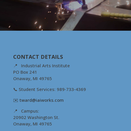
CONTACT DETAILS
📍 Industrial Arts Institute
PO Box 241
Onaway, MI 49765
📞 Student Services: 989‑733‑4369
✉️
tward@iaiworks.com
📍 Campus:
20902 Washington St.
Onaway, MI 49765