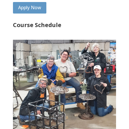
Apply Now
Course Schedule
Spring 2025
Tuesday – Thursday, May 27 – May 29, 2025,
8 AM till 4 PM
___________________________________________________________
__
Summer 2025
Monday – Wednesday, June 2 – June 4, 2025,
8 AM till 4 PM
Monday – Wednesday, June 9 – June 11, 2025,
8 AM till 4 PM
____________________________________________________
Summer 2026
Monday – Wednesday, June 8 – June 10, 2026,