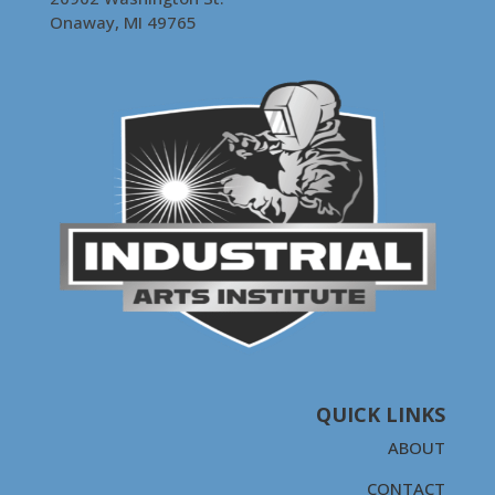
Onaway, MI 49765
QUICK LINKS
ABOUT
CONTACT