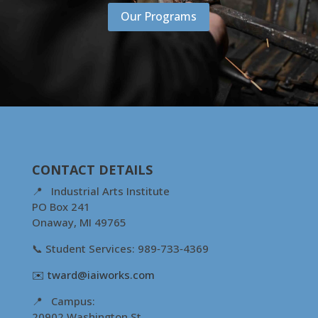
Our Programs
CONTACT DETAILS
📍 Industrial Arts Institute
PO Box 241
Onaway, MI 49765
📞 Student Services: 989‑733‑4369
✉️
tward@iaiworks.com
📍 Campus:
20902 Washington St.