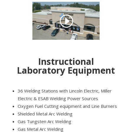
Instructional
Laboratory Equipment
36 Welding Stations with Lincoln Electric, Miller
Electric & ESAB Welding Power Sources
Oxygen Fuel Cutting equipment and Line Burners
Shielded Metal Arc Welding
Gas Tungsten Arc Welding
Gas Metal Arc Welding