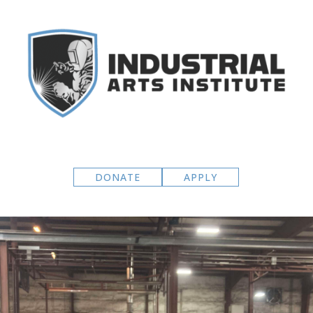
DONATE
APPLY