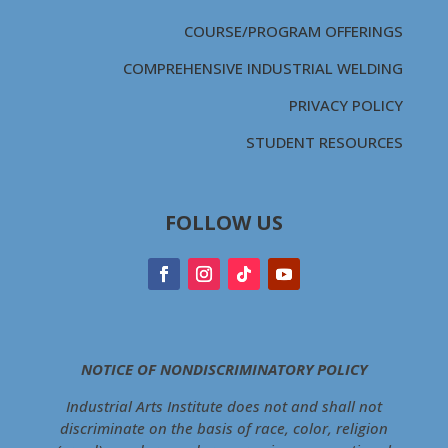
COURSE/PROGRAM OFFERINGS
COMPREHENSIVE INDUSTRIAL WELDING
PRIVACY POLICY
STUDENT RESOURCES
FOLLOW US
NOTICE OF NONDISCRIMINATORY POLICY
Industrial Arts Institute does not and shall not
discriminate on the basis of race, color, religion