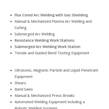
Flux Cored Arc Welding with Gas Shielding
Manual & Mechanized Plasma Arc Welding and
Cutting
Submerged Arc Welding
Resistance Welding Work Stations
Submerged Arc Welding Work Station
Tensile and Guided Bend Testing Equipment
Ultrasonic, Magnetic Particle and Liquid Penetrant
Equipment
Shears
Band Saws
Manual & Mechanized Press Breaks
Automated Welding Equipment including a
Robotic Welding Systems