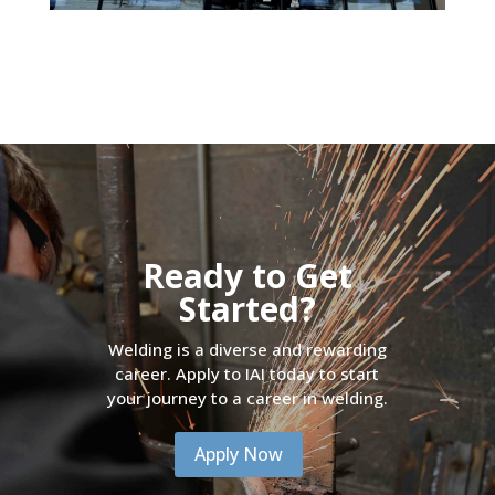
Ready to Get
Started?
Welding is a diverse and rewarding
career. Apply to IAI today to start
your journey to a career in welding.
Apply Now