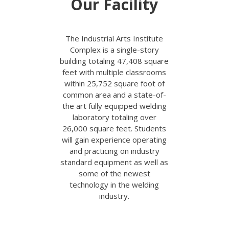
Our Facility
T
he Industrial Arts Institute
Complex is a single-story
building totaling 47,408 square
feet with multiple classrooms
within 25,752 square foot of
common area and a state-of-
the art fully equipped welding
laboratory totaling over
26,000 square feet. Students
will gain experience operating
and practicing on industry
standard equipment as well as
some of the newest
technology in the welding
industry.